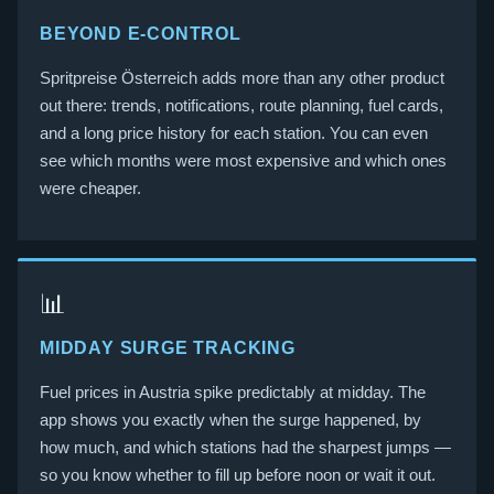
BEYOND E-CONTROL
Spritpreise Österreich adds more than any other product
out there: trends, notifications, route planning, fuel cards,
and a long price history for each station. You can even
see which months were most expensive and which ones
were cheaper.
📊
MIDDAY SURGE TRACKING
Fuel prices in Austria spike predictably at midday. The
app shows you exactly when the surge happened, by
how much, and which stations had the sharpest jumps —
so you know whether to fill up before noon or wait it out.