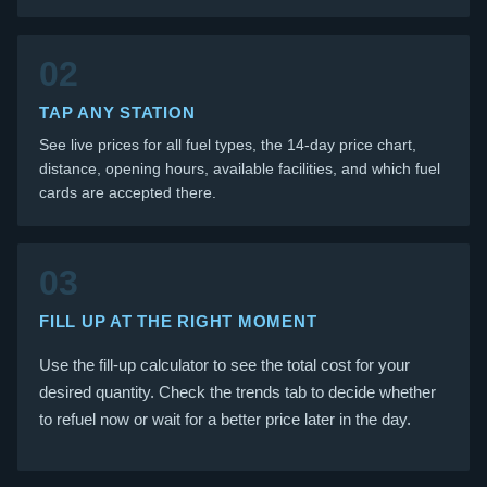
02
TAP ANY STATION
See live prices for all fuel types, the 14-day price chart,
distance, opening hours, available facilities, and which fuel
cards are accepted there.
03
FILL UP AT THE RIGHT MOMENT
Use the fill-up calculator to see the total cost for your
desired quantity. Check the trends tab to decide whether
to refuel now or wait for a better price later in the day.