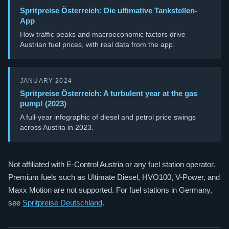
Spritpreise Österreich: Die ultimative Tankstellen-
App
How traffic peaks and macroeconomic factors drive
Austrian fuel prices, with real data from the app.
JANUARY 2024
Spritpreise Österreich: A turbulent year at the gas
pump! (2023)
A full-year infographic of diesel and petrol price swings
across Austria in 2023.
Not affiliated with E-Control Austria or any fuel station operator.
Premium fuels such as Ultimate Diesel, HVO100, V-Power, and
Maxx Motion are not supported. For fuel stations in Germany,
see
Spritpreise Deutschland
.