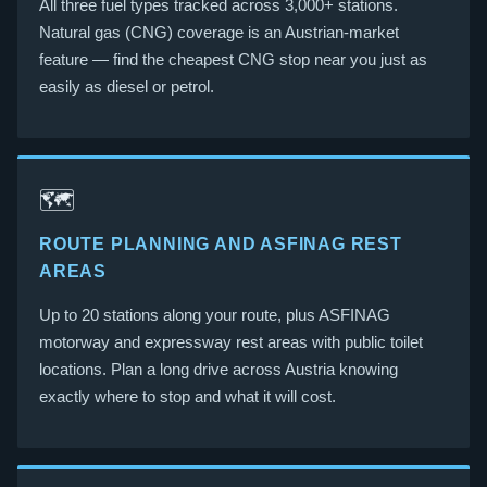
All three fuel types tracked across 3,000+ stations.
Natural gas (CNG) coverage is an Austrian-market
feature — find the cheapest CNG stop near you just as
easily as diesel or petrol.
🗺️
ROUTE PLANNING AND ASFINAG REST
AREAS
Up to 20 stations along your route, plus ASFINAG
motorway and expressway rest areas with public toilet
locations. Plan a long drive across Austria knowing
exactly where to stop and what it will cost.