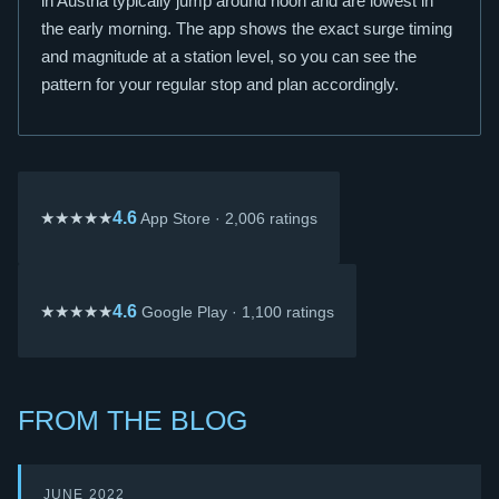
in Austria typically jump around noon and are lowest in
the early morning. The app shows the exact surge timing
and magnitude at a station level, so you can see the
pattern for your regular stop and plan accordingly.
★★★★★
4.6
App Store · 2,006 ratings
★★★★★
4.6
Google Play · 1,100 ratings
FROM THE BLOG
JUNE 2022