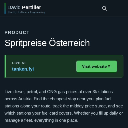
PRODUCT
Spritpreise Österreich
LIVE AT
Visit website
tanken.fyi
Live diesel, petrol, and CNG gas prices at over 3k stations
across Austria. Find the cheapest stop near you, plan fuel
stations along your route, track the midday price surge, and see
which stations your fuel card covers. Whether you fill up daily or
manage a fleet, everything in one place.