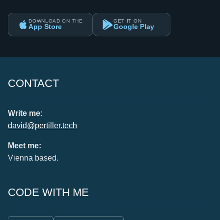
DOWNLOAD ON THE
GET IT ON
App Store
Google Play
CONTACT
Write me:
david@pertiller.tech
Meet me:
Vienna based.
CODE WITH ME