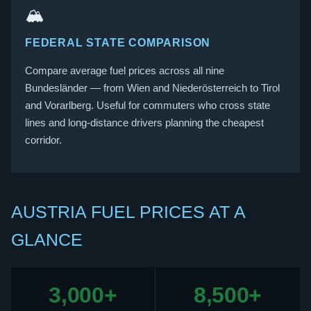
🏔️
FEDERAL STATE COMPARISON
Compare average fuel prices across all nine
Bundesländer — from Wien and Niederösterreich to Tirol
and Vorarlberg. Useful for commuters who cross state
lines and long-distance drivers planning the cheapest
corridor.
AUSTRIA FUEL PRICES AT A
GLANCE
3,000+
8,500+