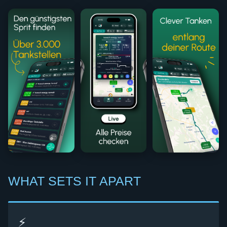
WHAT SETS IT APART
⚡