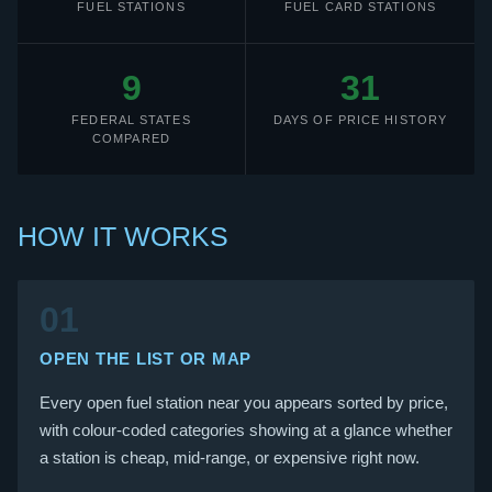
FUEL STATIONS
FUEL CARD STATIONS
9
31
FEDERAL STATES
DAYS OF PRICE HISTORY
COMPARED
HOW IT WORKS
01
OPEN THE LIST OR MAP
Every open fuel station near you appears sorted by price,
with colour-coded categories showing at a glance whether
a station is cheap, mid-range, or expensive right now.