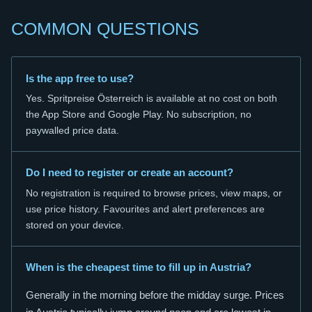
COMMON QUESTIONS
Is the app free to use?
Yes. Spritpreise Österreich is available at no cost on both
the App Store and Google Play. No subscription, no
paywalled price data.
Do I need to register or create an account?
No registration is required to browse prices, view maps, or
use price history. Favourites and alert preferences are
stored on your device.
When is the cheapest time to fill up in Austria?
Generally in the morning before the midday surge. Prices