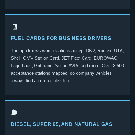
🧾
FUEL CARDS FOR BUSINESS DRIVERS
The app knows which stations accept DKV, Routex, UTA,
Shell, OMV Station Card, JET Fleet Card, EUROWAG,
Lagerhaus, Gutmann, Socar, AVIA, and more. Over 8,500
acceptance stations mapped, so company vehicles
always find a compatible stop.
⛽
DIESEL, SUPER 95, AND NATURAL GAS