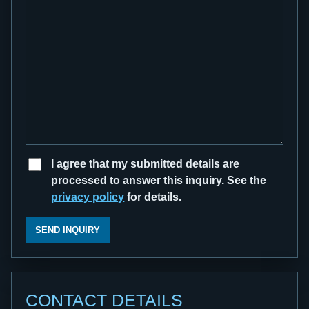
I agree that my submitted details are
processed to answer this inquiry. See the
privacy policy
for details.
SEND INQUIRY
CONTACT DETAILS