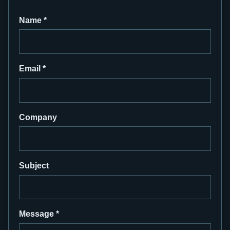
Name
*
Email
*
Company
Subject
Message
*