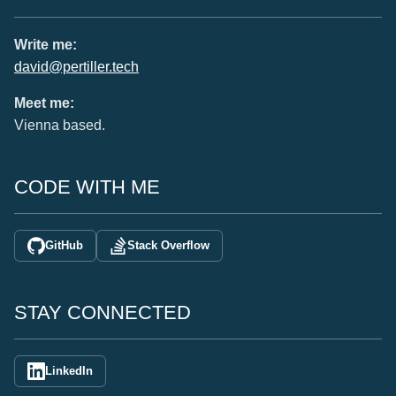
Write me:
david@pertiller.tech
Meet me:
Vienna based.
CODE WITH ME
GitHub
Stack Overflow
STAY CONNECTED
LinkedIn