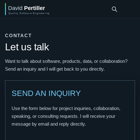
CONTACT
Let us talk
Want to talk about software, products, data, or collaboration?
Send an inquiry and I will get back to you directly.
SEND AN INQUIRY
Use the form below for project inquiries, collaboration,
speaking, or consulting requests. I will receive your
message by email and reply directly.