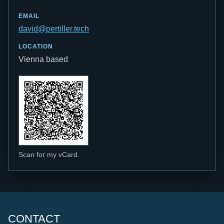
EMAIL
david@pertiller.tech
LOCATION
Vienna based
Scan for my vCard.
CONTACT