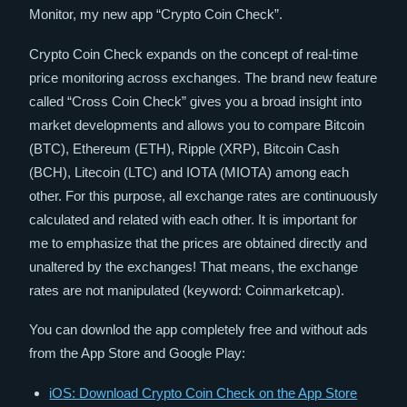
Monitor, my new app “Crypto Coin Check”.
Crypto Coin Check expands on the concept of real-time
price monitoring across exchanges. The brand new feature
called “Cross Coin Check” gives you a broad insight into
market developments and allows you to compare Bitcoin
(BTC), Ethereum (ETH), Ripple (XRP), Bitcoin Cash
(BCH), Litecoin (LTC) and IOTA (MIOTA) among each
other. For this purpose, all exchange rates are continuously
calculated and related with each other. It is important for
me to emphasize that the prices are obtained directly and
unaltered by the exchanges! That means, the exchange
rates are not manipulated (keyword: Coinmarketcap).
You can downlod the app completely free and without ads
from the App Store and Google Play:
iOS: Download Crypto Coin Check on the App Store