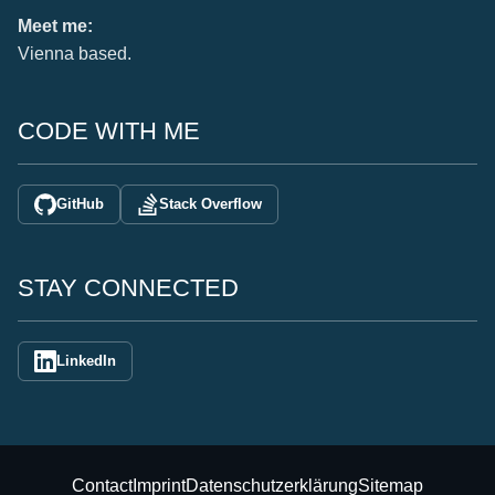
Meet me:
Vienna based.
CODE WITH ME
GitHub
Stack Overflow
STAY CONNECTED
LinkedIn
Contact
Imprint
Datenschutzerklärung
Sitemap