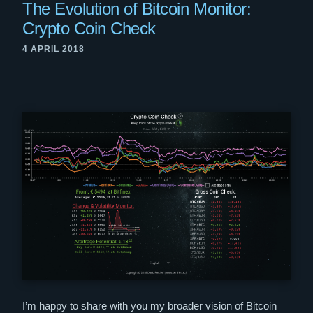
The Evolution of Bitcoin Monitor:
Crypto Coin Check
4 APRIL 2018
I’m happy to share with you my broader vision of Bitcoin