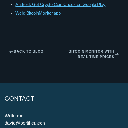
Android: Get Crypto Coin Check on Google Play
Web: BitcoinMonitor.app
.
BACK TO BLOG
BITCOIN MONITOR WITH
REAL-TIME PRICES
CONTACT
Write me:
david@pertiller.tech