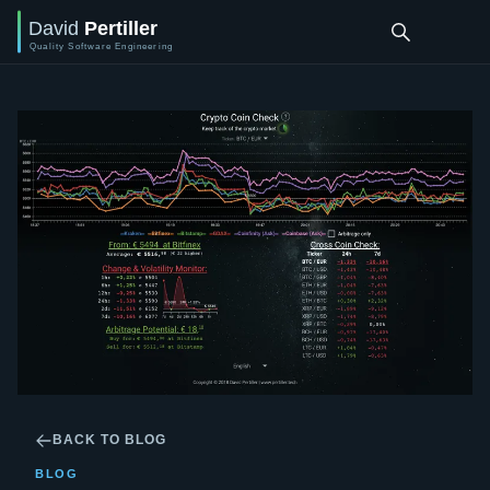
BACK TO BLOG
BLOG