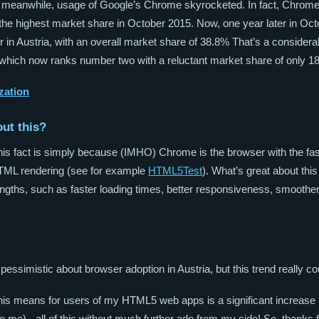
the meanwhile, usage of Google’s Chrome skyrocketed. In fact, Chrome
 the highest market share in October 2015. Now, one year later in Oc
 in Austria, with an overall market share of 38.8% That’s a consider
 which now ranks number two with a reluctant market share of only 1
zation
out this?
his fact is simply because (IMHO) Chrome is the browser with the fa
HTML rendering (see for example
HTML5Test
). What’s great about this
engths, such as faster loading times, better responsiveness, smoothe
 pessimistic about browser adoption in Austria, but this trend really 
this means for users of my HTML5 web apps is a significant increase
o me) - all of this without much further ado from my side! So, thanks f