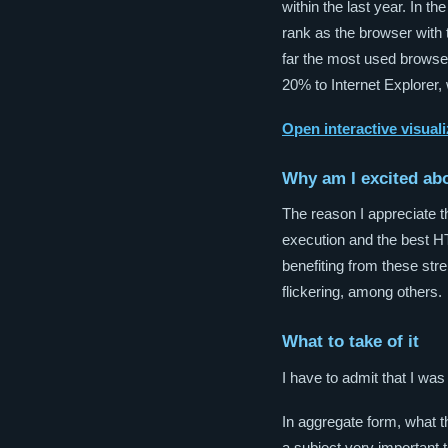
within the last year. In 
rank as the browser with
far the most used browser
20% to Internet Explorer,
Open interactive visuali
Why am I excited ab
The reason I appreciate t
execution and the best 
benefiting from these str
flickering, among others.
What to take of it
I have to admit that I was
In aggregate form, what 
a subject very important t