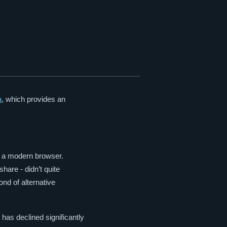
a
, which provides an
e a modern browser.
hare - didn’t quite
ond of alternative
 has declined significantly