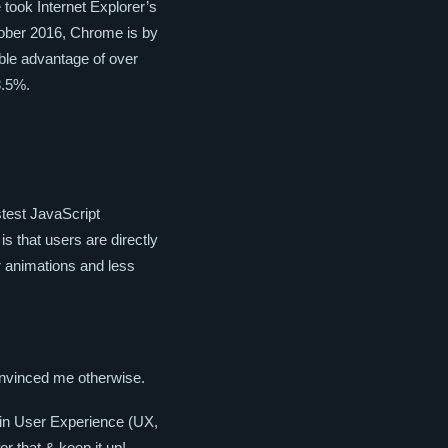
 took Internet Explorer’s
tober 2016, Chrome is by
able advantage of over
8.5%.
stest JavaScript
 is that users are directly
r animations and less
convinced me otherwise.
 in User Experience (UX,
or that & keep it up!