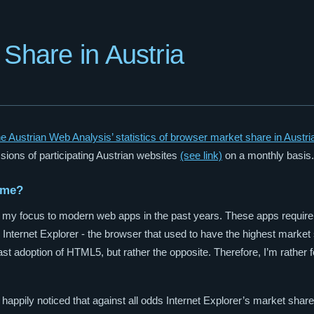
Share in Austria
he Austrian Web Analysis’ statistics of browser market share in Austri
sions of participating Austrian websites
(see link)
on a monthly basis.
 me?
ing my focus to modern web apps in the past years. These apps requir
 Internet Explorer - the browser that used to have the highest market s
ast adoption of HTML5, but rather the opposite. Therefore, I’m rather f
 I happily noticed that against all odds Internet Explorer’s market share