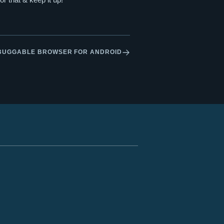
BUGGABLE BROWSER FOR ANDROID