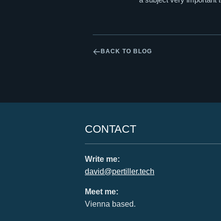
BACK TO BLOG
CONTACT
Write me:
david@pertiller.tech
Meet me:
Vienna based.