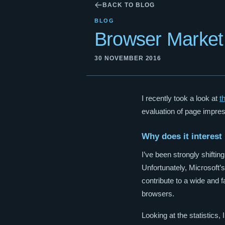
BACK TO BLOG
BLOG
Browser Market 
30 NOVEMBER 2016
I recently took a look at
t
evaluation of page impres
Why does it interest
I’ve been strongly shift
Unfortunately, Microsoft’s
contribute to a wide and f
browsers.
Looking at the statistics,